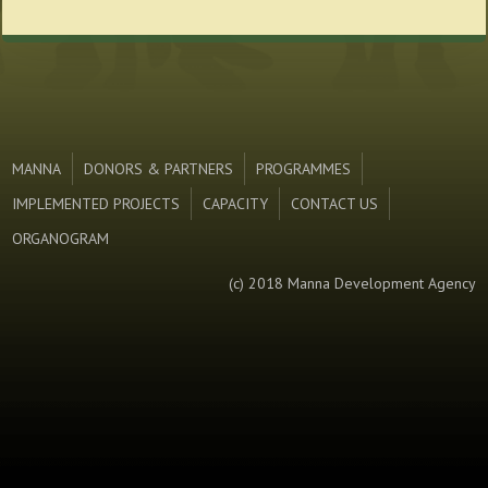
MANNA
DONORS & PARTNERS
PROGRAMMES
IMPLEMENTED PROJECTS
CAPACITY
CONTACT US
ORGANOGRAM
(c) 2018 Manna Development Agency