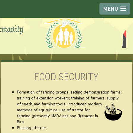
MENU
FOOD SECURITY
Formation of farming groups; setting demonstration farms;
training of extension workers; training of farmers; supply
of seeds and farming tools; introduced
modern
methods of agriculture, use of tractor for
farming (presently MADA has one (I) tractor in
Bira.
Planting of trees