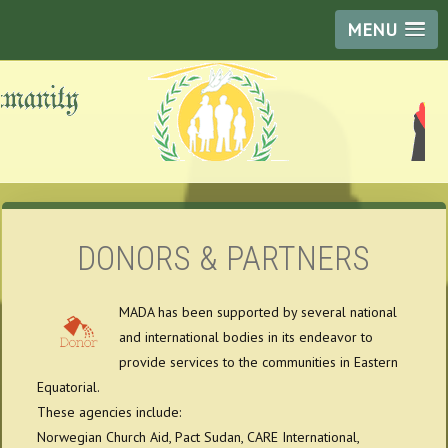
MENU
DONORS & PARTNERS
MADA has been supported by several national
and international bodies in its endeavor to
provide services to the communities in Eastern
Equatorial.
These agencies include:
Norwegian Church Aid, Pact Sudan, CARE International,