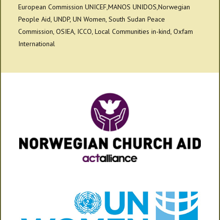
European Commission UNICEF,MANOS UNIDOS,Norwegian
People Aid, UNDP, UN Women, South Sudan Peace
Commission, OSIEA, ICCO, Local Communities in-kind, Oxfam
International