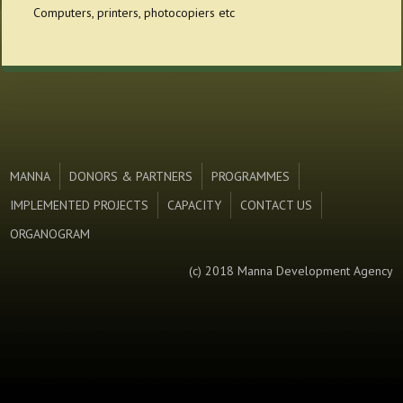
Computers, printers, photocopiers etc
MANNA
DONORS & PARTNERS
PROGRAMMES
IMPLEMENTED PROJECTS
CAPACITY
CONTACT US
ORGANOGRAM
(c) 2018 Manna Development Agency