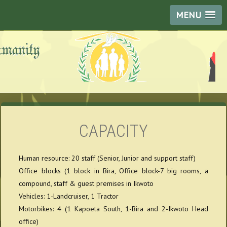
MENU
CAPACITY
Human resource: 20 staff (Senior, Junior and support staff)
Office blocks (1 block in Bira, Office block-7 big rooms, a
compound, staff & guest premises in Ikwoto
Vehicles: 1-Landcruiser, 1 Tractor
Motorbikes: 4 (1 Kapoeta South, 1-Bira and 2-Ikwoto Head
office)