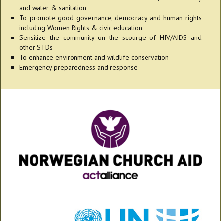
and water & sanitation
To promote good governance, democracy and human rights
including Women Rights & civic education
Sensitize the community on the scourge of HIV/AIDS and
other STDs
To enhance environment and wildlife conservation
Emergency preparedness and response