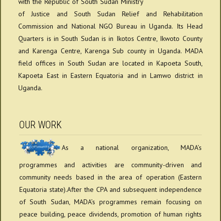
with the Republic of South Sudan Ministry
of Justice and South Sudan Relief and Rehabilitation
Commission and National NGO Bureau in Uganda. Its Head
Quarters is in South Sudan is in Ikotos Centre, Ikwoto County
and Karenga Centre, Karenga Sub county in Uganda. MADA
field offices in South Sudan are located in Kapoeta South,
Kapoeta East in Eastern Equatoria and in Lamwo district in
Uganda.
OUR WORK
As a national organization, MADA’s
programmes and activities are community-driven and
community needs based in the area of operation (Eastern
Equatoria state).After the CPA and subsequent independence
of South Sudan, MADA’s programmes remain focusing on
peace building, peace dividends, promotion of human rights