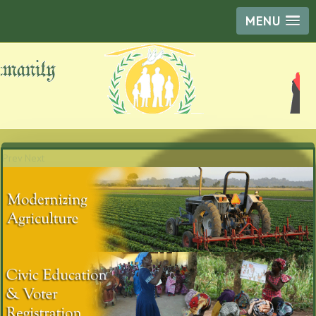
MENU
Prev
Next