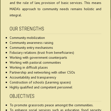
and the rule of law, provision of basic services. This means
MADA’s approach to community needs remains holistic and
integral.
OUR STRENGTHS
Community mobilization
Community awareness raising
Community entry mechanisms
Fiduciary relations (trust from beneficiaries)
Working with government counterparts
Working with pastoral communities
Working in difficult places
Partnership and networking with other CSOs
Accountability and transparency
Construction of schools (Learning spaces)
Highly qualified and competent personnel
OBJECTIVES
To promote grassroots peace amongst the communities.
To enhance social services such as education, food security