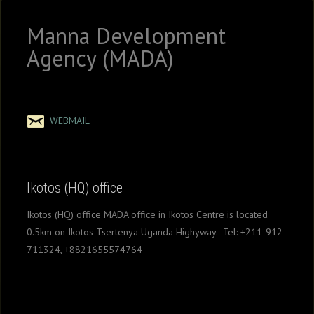
Manna Development
Agency (MADA)
WEBMAIL
Ikotos (HQ) office
Ikotos (HQ) office MADA office in Ikotos Centre is located
0.5km on Ikotos-Tsertenya Uganda Highyway. Tel: +211-912-
711324, +8821655574764