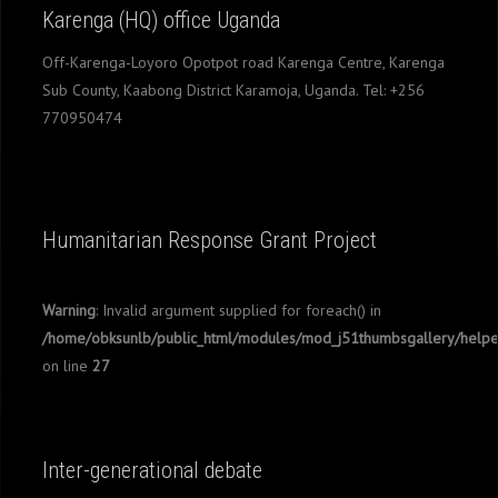
Karenga (HQ) office Uganda
Off-Karenga-Loyoro Opotpot road Karenga Centre, Karenga
Sub County, Kaabong District Karamoja, Uganda. Tel: +256
770950474
Humanitarian Response Grant Project
Warning
: Invalid argument supplied for foreach() in
/home/obksunlb/public_html/modules/mod_j51thumbsgallery/helpe
on line
27
Inter-generational debate