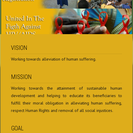
VISION
Working towards alleviation of human suffering.
MISSION
Working towards the attainment of sustainable human
development and helping to educate its beneficiaries to
fulfill their moral obligation in alleviating human suffering,
respect Human Rights and removal of all social injustices.
GOAL