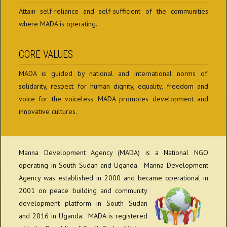
Attain self-reliance and self-sufficient of the communities
where MADA is operating.
CORE VALUES
MADA is guided by national and international norms of:
solidarity, respect for human dignity, equality, freedom and
voice for the voiceless. MADA promotes development and
innovative cultures.
Manna Development Agency (MADA) is a National NGO
operating in South Sudan and Uganda. Manna Development
Agency was established in 2000 and became
operational in
2001 on peace building and community
development platform in South Sudan
and 2016 in Uganda. MADA is registered